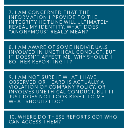
7. I AM CONCERNED THAT THE
INFORMATION I PROVIDE TO THE
INTEGRITY HOTLINE WILL ULTIMATELY
REVEAL MY IDENTITY. WHAT DOES
“ANONYMOUS” REALLY MEAN?
8. I AM AWARE OF SOME INDIVIDUALS
INVOLVED IN UNETHICAL CONDUCT, BUT
IT DOESN'T AFFECT ME. WHY SHOULD I
BOTHER REPORTING IT?
9. I AM NOT SURE IF WHAT I HAVE
OBSERVED OR HEARD IS ACTUALLY A
VIOLATION OF COMPANY POLICY, OR
INVOLVES UNETHICAL CONDUCT, BUT IT
JUST DOES NOT LOOK RIGHT TO ME.
WHAT SHOULD I DO?
10. WHERE DO THESE REPORTS GO? WHO
CAN ACCESS THEM?