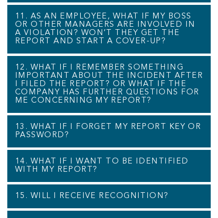
11. AS AN EMPLOYEE, WHAT IF MY BOSS
OR OTHER MANAGERS ARE INVOLVED IN
A VIOLATION? WON’T THEY GET THE
REPORT AND START A COVER-UP?
12. WHAT IF I REMEMBER SOMETHING
IMPORTANT ABOUT THE INCIDENT AFTER
I FILED THE REPORT? OR WHAT IF THE
COMPANY HAS FURTHER QUESTIONS FOR
ME CONCERNING MY REPORT?
13. WHAT IF I FORGET MY REPORT KEY OR
PASSWORD?
14. WHAT IF I WANT TO BE IDENTIFIED
WITH MY REPORT?
15. WILL I RECEIVE RECOGNITION?