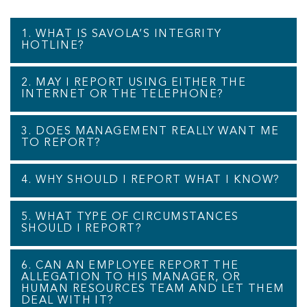
1. WHAT IS SAVOLA’S INTEGRITY
HOTLINE?
2. MAY I REPORT USING EITHER THE
INTERNET OR THE TELEPHONE?
3. DOES MANAGEMENT REALLY WANT ME
TO REPORT?
4. WHY SHOULD I REPORT WHAT I KNOW?
5. WHAT TYPE OF CIRCUMSTANCES
SHOULD I REPORT?
6. CAN AN EMPLOYEE REPORT THE
ALLEGATION TO HIS MANAGER, OR
HUMAN RESOURCES TEAM AND LET THEM
DEAL WITH IT?